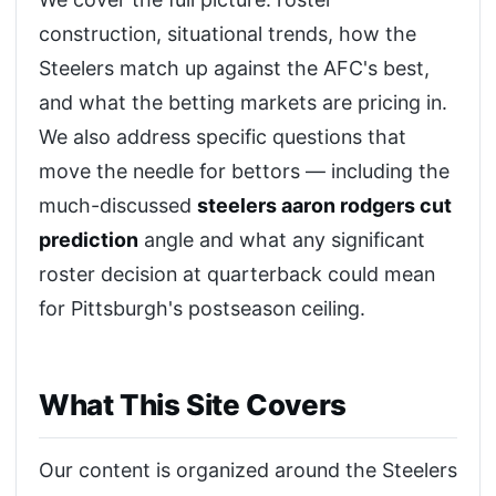
construction, situational trends, how the
Steelers match up against the AFC's best,
and what the betting markets are pricing in.
We also address specific questions that
move the needle for bettors — including the
much-discussed
steelers aaron rodgers cut
prediction
angle and what any significant
roster decision at quarterback could mean
for Pittsburgh's postseason ceiling.
What This Site Covers
Our content is organized around the Steelers