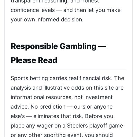
transparent reasoning, and honest
confidence levels — and then let you make
your own informed decision.
Responsible Gambling —
Please Read
Sports betting carries real financial risk. The
analysis and illustrative odds on this site are
informational resources, not investment
advice. No prediction — ours or anyone
else's — eliminates that risk. Before you
place any wager on a Steelers playoff game
or any other sporting event, you should