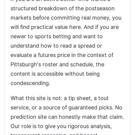
structured breakdown of the postseason
markets before committing real money, you
will find practical value here. And if you are
newer to sports betting and want to
understand how to read a spread or
evaluate a futures price in the context of
Pittsburgh's roster and schedule, the
content is accessible without being
condescending.
What this site is not: a tip sheet, a tout
service, or a source of guaranteed picks. No
prediction site can honestly make that claim.
Our role is to give you rigorous analysis,