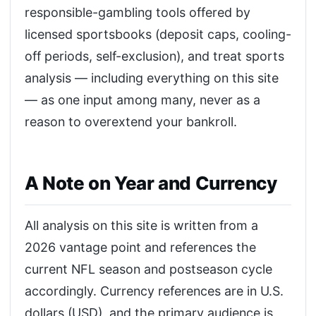
responsible-gambling tools offered by
licensed sportsbooks (deposit caps, cooling-
off periods, self-exclusion), and treat sports
analysis — including everything on this site
— as one input among many, never as a
reason to overextend your bankroll.
A Note on Year and Currency
All analysis on this site is written from a
2026 vantage point and references the
current NFL season and postseason cycle
accordingly. Currency references are in U.S.
dollars (USD), and the primary audience is