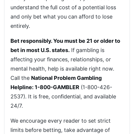
understand the full cost of a potential loss
and only bet what you can afford to lose
entirely.
Bet responsibly. You must be 21 or older to
bet in most U.S. states.
If gambling is
affecting your finances, relationships, or
mental health, help is available right now.
Call the
National Problem Gambling
Helpline: 1-800-GAMBLER
(1-800-426-
2537). It is free, confidential, and available
24/7.
We encourage every reader to set strict
limits before betting, take advantage of