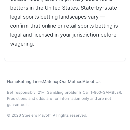
bettors in the United States. State-by-state
legal sports betting landscapes vary —
confirm that online or retail sports betting is
legal and licensed in your jurisdiction before
wagering.
Home
Betting Lines
Matchup
Our Method
About Us
Bet responsibly. 21+. Gambling problem? Call 1-800-GAMBLER.
Predictions and odds are for information only and are not
guarantees.
© 2026 Steelers Playoff. All rights reserved.