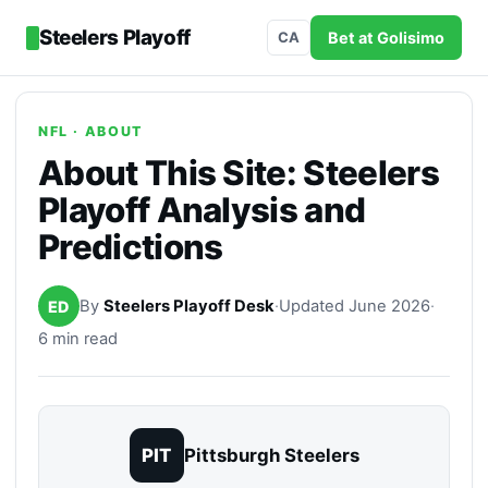
Steelers Playoff
CA
Bet at Golisimo
NFL · ABOUT
About This Site: Steelers
Playoff Analysis and
Predictions
By
Steelers Playoff Desk
·
Updated June 2026
·
ED
6 min read
PIT
Pittsburgh Steelers