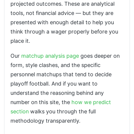
projected outcomes. These are analytical
tools, not financial advice — but they are
presented with enough detail to help you
think through a wager properly before you
place it.
Our
matchup analysis page
goes deeper on
form, style clashes, and the specific
personnel matchups that tend to decide
playoff football. And if you want to
understand the reasoning behind any
number on this site, the
how we predict
section
walks you through the full
methodology transparently.