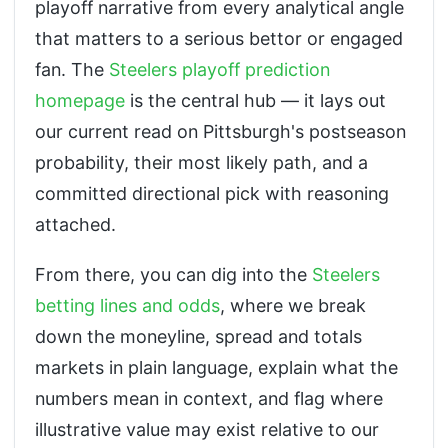
playoff narrative from every analytical angle
that matters to a serious bettor or engaged
fan. The
Steelers playoff prediction
homepage
is the central hub — it lays out
our current read on Pittsburgh's postseason
probability, their most likely path, and a
committed directional pick with reasoning
attached.
From there, you can dig into the
Steelers
betting lines and odds
, where we break
down the moneyline, spread and totals
markets in plain language, explain what the
numbers mean in context, and flag where
illustrative value may exist relative to our