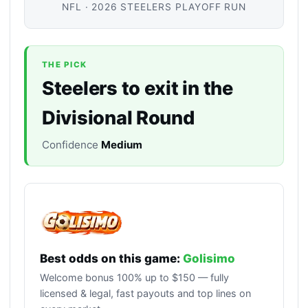
NFL · 2026 STEELERS PLAYOFF RUN
THE PICK
Steelers to exit in the
Divisional Round
Confidence
Medium
Best odds on this game:
Golisimo
Welcome bonus 100% up to $150 — fully
licensed & legal, fast payouts and top lines on