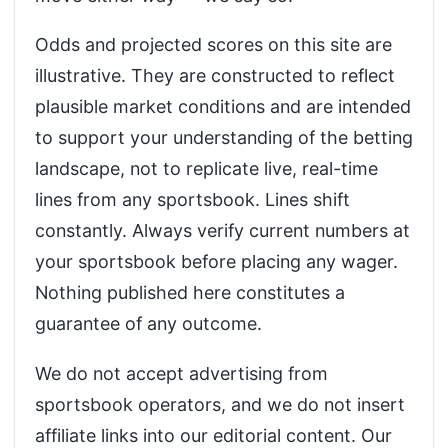
Odds and projected scores on this site are
illustrative. They are constructed to reflect
plausible market conditions and are intended
to support your understanding of the betting
landscape, not to replicate live, real-time
lines from any sportsbook. Lines shift
constantly. Always verify current numbers at
your sportsbook before placing any wager.
Nothing published here constitutes a
guarantee of any outcome.
We do not accept advertising from
sportsbook operators, and we do not insert
affiliate links into our editorial content. Our