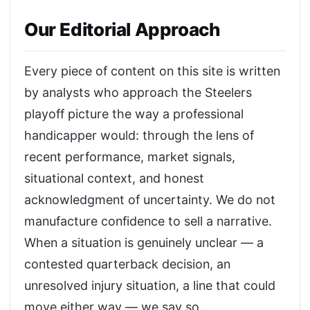
Our Editorial Approach
Every piece of content on this site is written
by analysts who approach the Steelers
playoff picture the way a professional
handicapper would: through the lens of
recent performance, market signals,
situational context, and honest
acknowledgment of uncertainty. We do not
manufacture confidence to sell a narrative.
When a situation is genuinely unclear — a
contested quarterback decision, an
unresolved injury situation, a line that could
move either way — we say so.