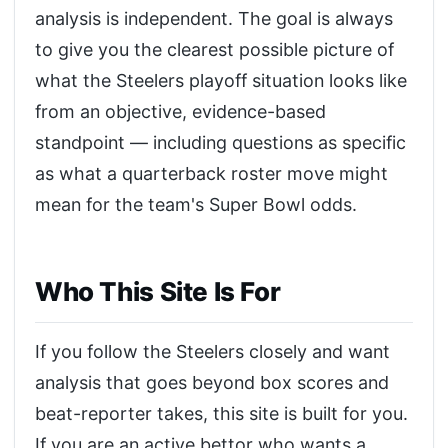
analysis is independent. The goal is always
to give you the clearest possible picture of
what the Steelers playoff situation looks like
from an objective, evidence-based
standpoint — including questions as specific
as what a quarterback roster move might
mean for the team's Super Bowl odds.
Who This Site Is For
If you follow the Steelers closely and want
analysis that goes beyond box scores and
beat-reporter takes, this site is built for you.
If you are an active bettor who wants a