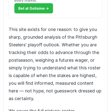
every market.
Bet at Golisimo →
This site exists for one reason: to give you
sharp, grounded analysis of the Pittsburgh
Steelers' playoff outlook. Whether you are
tracking their odds to advance through the
postseason, weighing a futures wager, or
simply trying to understand what this roster
is capable of when the stakes are highest,
you will find informed, measured content
here — not hype, not guesswork dressed up
as certainty.
We cover the full picture: roster