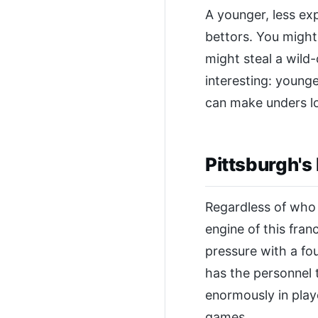
A younger, less ex
bettors. You might
might steal a wil
interesting: young
can make unders lo
Pittsburgh's
Regardless of who l
engine of this fra
pressure with a fo
has the personnel t
enormously in play
games.