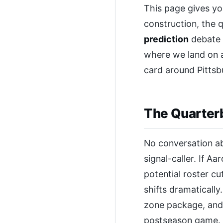
This page gives you
construction, the 
prediction
debate t
where we land on a 
card around Pittsb
The Quarter
No conversation ab
signal-caller. If 
potential roster cu
shifts dramaticall
zone package, and 
postseason game.