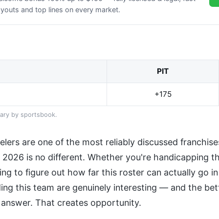
youts and top lines on every market.
PIT
+175
 vary by sportsbook.
lers are one of the most reliably discussed franchise
 2026 is no different. Whether you're handicapping t
ying to figure out how far this roster can actually go i
ing this team are genuinely interesting — and the bet
n answer. That creates opportunity.