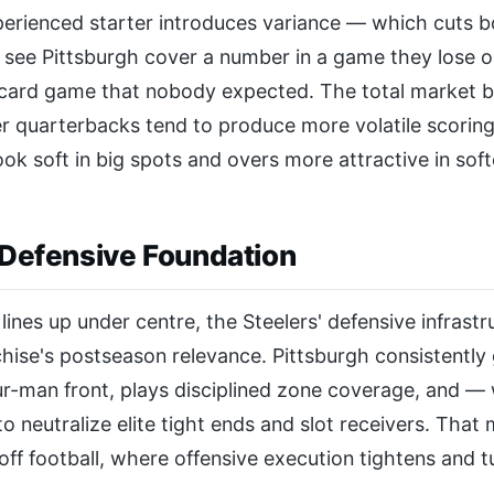
perienced starter introduces variance — which cuts b
 see Pittsburgh cover a number in a game they lose ou
d-card game that nobody expected. The total market
er quarterbacks tend to produce more volatile scorin
ok soft in big spots and overs more attractive in sof
 Defensive Foundation
ines up under centre, the Steelers' defensive infrast
nchise's postseason relevance. Pittsburgh consistently
ur-man front, plays disciplined zone coverage, and 
o neutralize elite tight ends and slot receivers. That
off football, where offensive execution tightens and 