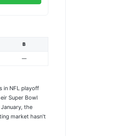
B
—
s in NFL playoff
heir Super Bowl
n January, the
ting market hasn't