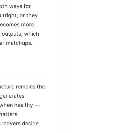
oth ways for
tright, or they
 becomes more
g outputs, which
ter matchups.
ructure remains the
 generates
— when healthy —
 matters
turnovers decide