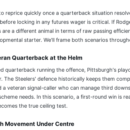
o reprice quickly once a quarterback situation resolv
fore locking in any futures wager is critical. If Rodg
s are a different animal in terms of raw passing efficie
lopmental starter. We'll frame both scenarios througho
eran Quarterback at the Helm
 quarterback running the offence, Pittsburgh's playof
r. The Steelers' defence historically keeps them compe
 a veteran signal-caller who can manage third downs e
cheme needs. In this scenario, a first-round win is rea
comes the true ceiling test.
uth Movement Under Centre