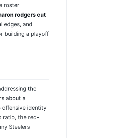
e roster
aaron rodgers cut
al edges, and
r building a playoff
addressing the
rs about a
 offensive identity
 ratio, the red-
any Steelers