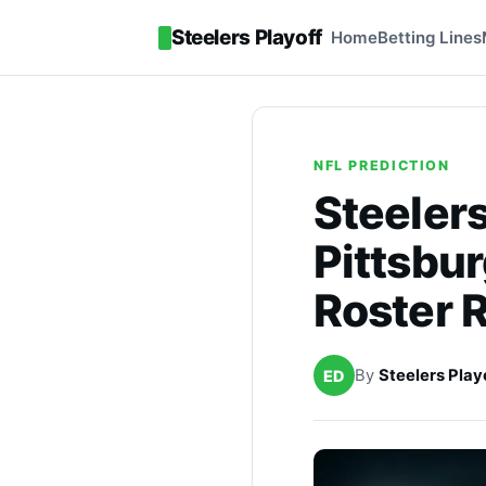
Steelers Playoff
Home
Betting Lines
NFL PREDICTION
Steelers
Pittsbu
Roster R
By
Steelers Play
ED