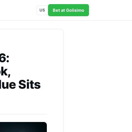
US
Bet at Golisimo
6:
k,
ue Sits