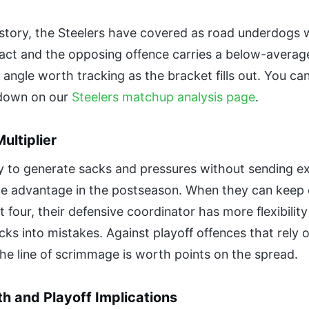
history, the Steelers have covered as road underdogs 
ntact and the opposing offence carries a below-average
l angle worth tracking as the bracket fills out. You ca
down on our
Steelers matchup analysis page
.
ultiplier
ty to generate sacks and pressures without sending ex
ve advantage in the postseason. When they can keep
nt four, their defensive coordinator has more flexibilit
ks into mistakes. Against playoff offences that rely o
the line of scrimmage is worth points on the spread.
h and Playoff Implications