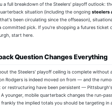
 a full breakdown of the Steelers' playoff outlook: th
quarterback situation (including the ongoing
steelers 
hat's been circulating since the offseason), situation
committed pick. If you're shopping a futures ticket o
urgh, start here.
back Question Changes Everything
out the Steelers' playoff ceiling is complete without 
Aaron Rodgers is indeed moved on from — and the rumo
t or restructuring have been persistent — Pittsburgh's
y. A younger, mobile quarterback changes the run-pass
frankly the implied totals you should be targeting in 