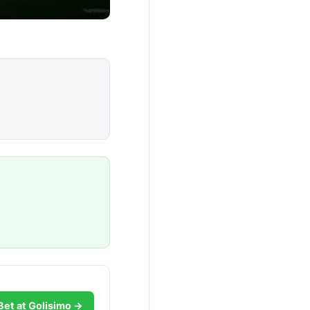
Bet at Golisimo →