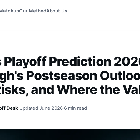
Matchup
Our Method
About Us
 Playoff Prediction 202
rgh's Postseason Outloo
isks, and Where the Val
off Desk
·
Updated June 2026
·
6 min read