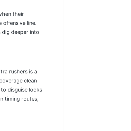
when their
 offensive line.
n dig deeper into
tra rushers is a
 coverage clean
y to disguise looks
n timing routes,