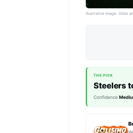
Illustrative image. Odds a
THE PICK
Steelers t
Confidence
Medi
B
We