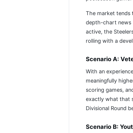
The market tends t
depth-chart news be
active, the Steeler
rolling with a deve
Scenario A: Vet
With an experienced
meaningfully highe
scoring games, and
exactly what that s
Divisional Round be
Scenario B: Yo