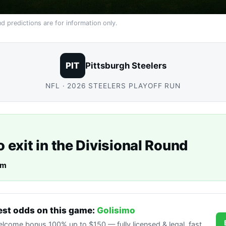
nd predictions are for information only.
PIT
Pittsburgh Steelers
NFL · 2026 STEELERS PLAYOFF RUN
o exit in the Divisional Round
um
est odds on this game:
Golisimo
lcome bonus 100% up to $150 — fully licensed & legal, fast