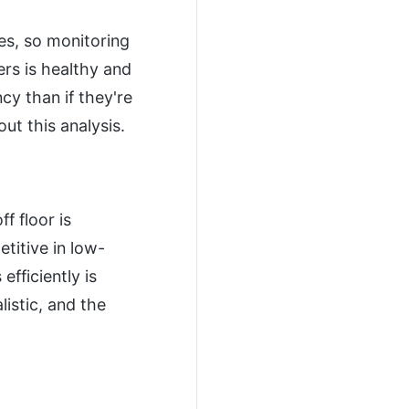
es, so monitoring
ers is healthy and
ncy than if they're
ut this analysis.
f floor is
titive in low-
fficiently is
listic, and the