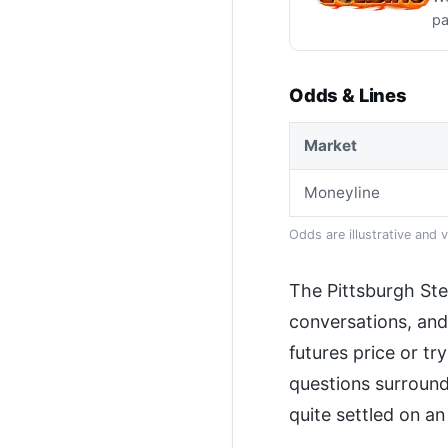
pa
Odds & Lines
Market
Moneyline
Odds are illustrative and
The Pittsburgh Stee
conversations, and
futures price or tr
questions surround
quite settled on a