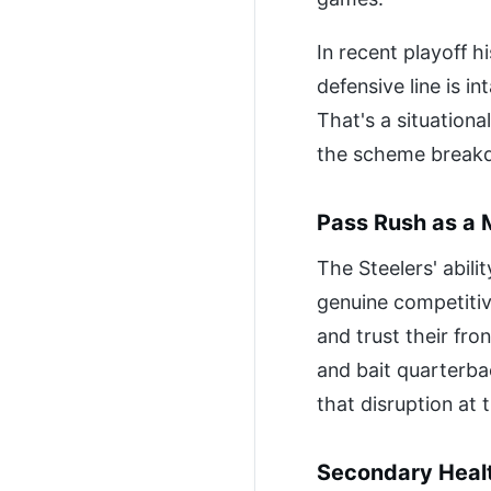
In recent playoff 
defensive line is i
That's a situationa
the scheme break
Pass Rush as a M
The Steelers' abili
genuine competiti
and trust their fro
and bait quarterbac
that disruption at 
Secondary Healt